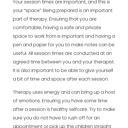
Your session times are important, and this is
your “space”. Being prepared is an important
part of therapy. Ensuring that you are
comfortable, having a safe and private
space to work from is important and having a
pen and paper for you to make notes can be
useful. All session times are conducted at an
agreed time between you and your therapist.
It is also important to be able to give yourself
a bit of time and space after each session.
Therapy uses energy and can bring up a host
of emotions. Ensuring you have some time
after a session is healthy selfcare. Try to make
sure you do not have to rush off for an
appointment or pick up the children straight