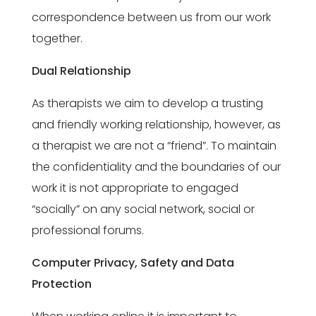
correspondence between us from our work
together.
Dual Relationship
As therapists we aim to develop a trusting
and friendly working relationship, however, as
a therapist we are not a “friend”. To maintain
the confidentiality and the boundaries of our
work it is not appropriate to engaged
“socially” on any social network, social or
professional forums.
Computer Privacy, Safety and Data
Protection