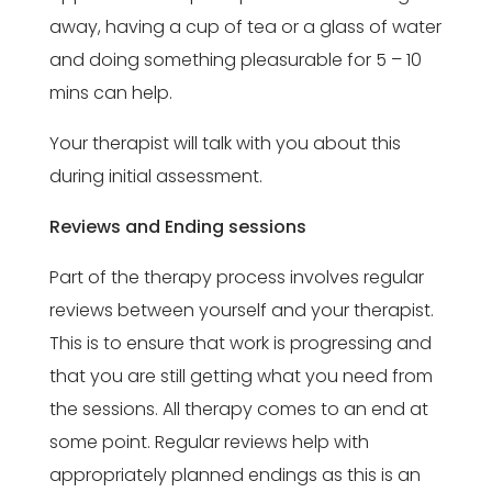
away, having a cup of tea or a glass of water
and doing something pleasurable for 5 – 10
mins can help.
Your therapist will talk with you about this
during initial assessment.
Reviews and Ending sessions
Part of the therapy process involves regular
reviews between yourself and your therapist.
This is to ensure that work is progressing and
that you are still getting what you need from
the sessions. All therapy comes to an end at
some point. Regular reviews help with
appropriately planned endings as this is an