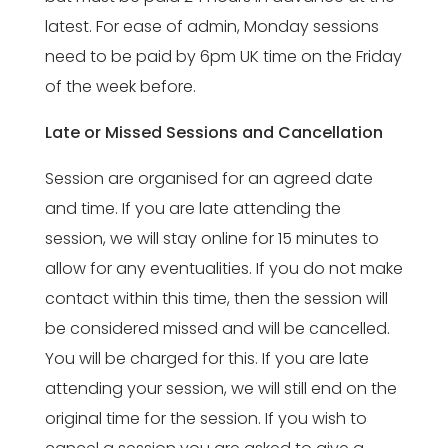
latest. For ease of admin, Monday sessions
need to be paid by 6pm UK time on the Friday
of the week before.
Late or Missed Sessions and Cancellation
Session are organised for an agreed date
and time. If you are late attending the
session, we will stay online for 15 minutes to
allow for any eventualities. If you do not make
contact within this time, then the session will
be considered missed and will be cancelled.
You will be charged for this. If you are late
attending your session, we will still end on the
original time for the session. If you wish to