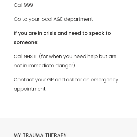
Call 999
Go to your local A&E department
If you are in crisis and need to speak to
someone:
Call NHS 111 (for when you need help but are
not in immediate danger)
Contact your GP and ask for an emergency
appointment
MY TRAUMA THERAPY