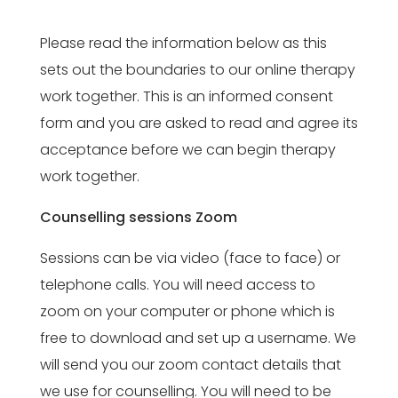
Please read the information below as this
sets out the boundaries to our online therapy
work together. This is an informed consent
form and you are asked to read and agree its
acceptance before we can begin therapy
work together.
Counselling sessions Zoom
Sessions can be via video (face to face) or
telephone calls. You will need access to
zoom on your computer or phone which is
free to download and set up a username. We
will send you our zoom contact details that
we use for counselling. You will need to be