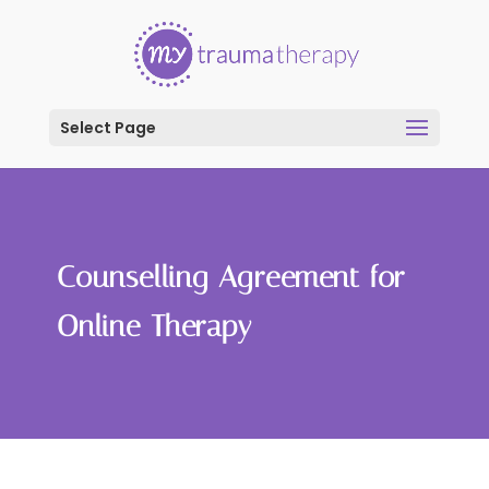
Select Page
Counselling Agreement for
Online Therapy