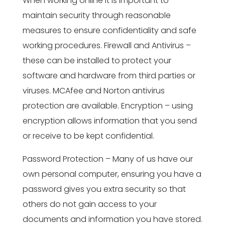
When working online it is important to
maintain security through reasonable
measures to ensure confidentiality and safe
working procedures. Firewall and Antivirus –
these can be installed to protect your
software and hardware from third parties or
viruses. MCAfee and Norton antivirus
protection are available. Encryption – using
encryption allows information that you send
or receive to be kept confidential.
Password Protection – Many of us have our
own personal computer, ensuring you have a
password gives you extra security so that
others do not gain access to your
documents and information you have stored.