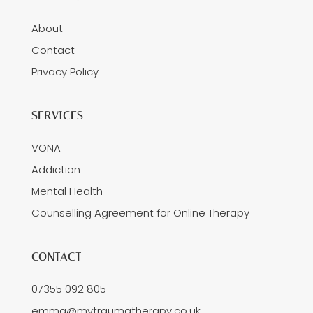
About
Contact
Privacy Policy
SERVICES
VONA
Addiction
Mental Health
Counselling Agreement for Online Therapy
CONTACT
07355 092 805
emma@mytraumatherapy.co.uk