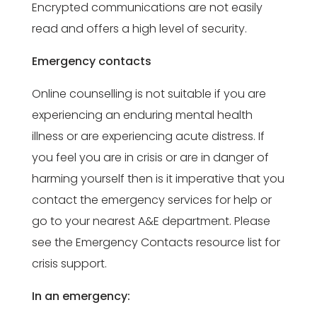
Encrypted communications are not easily
read and offers a high level of security.
Emergency contacts
Online counselling is not suitable if you are
experiencing an enduring mental health
illness or are experiencing acute distress. If
you feel you are in crisis or are in danger of
harming yourself then is it imperative that you
contact the emergency services for help or
go to your nearest A&E department. Please
see the Emergency Contacts resource list for
crisis support.
In an emergency: