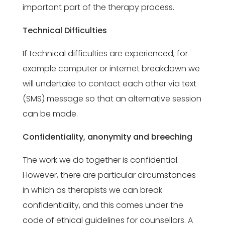
important part of the therapy process.
Technical Difficulties
If technical difficulties are experienced, for
example computer or internet breakdown we
will undertake to contact each other via text
(SMS) message so that an alternative session
can be made.
Confidentiality, anonymity and breeching
The work we do together is confidential.
However, there are particular circumstances
in which as therapists we can break
confidentiality, and this comes under the
code of ethical guidelines for counsellors. A