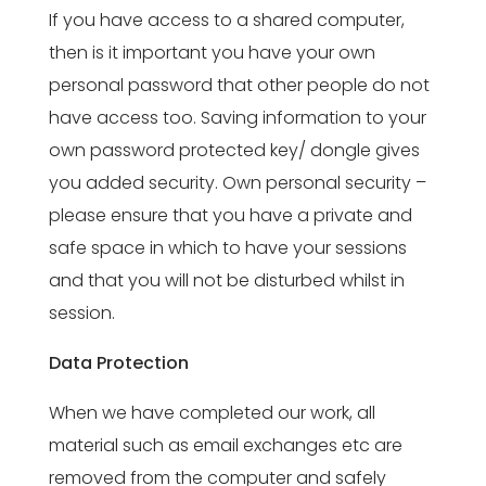
If you have access to a shared computer,
then is it important you have your own
personal password that other people do not
have access too. Saving information to your
own password protected key/ dongle gives
you added security. Own personal security –
please ensure that you have a private and
safe space in which to have your sessions
and that you will not be disturbed whilst in
session.
Data Protection
When we have completed our work, all
material such as email exchanges etc are
removed from the computer and safely