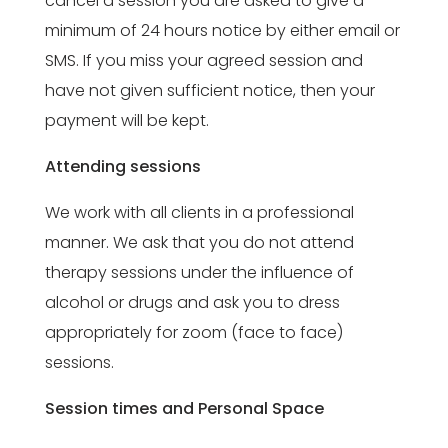
cancel a session you are asked to give a
minimum of 24 hours notice by either email or
SMS. If you miss your agreed session and
have not given sufficient notice, then your
payment will be kept.
Attending sessions
We work with all clients in a professional
manner. We ask that you do not attend
therapy sessions under the influence of
alcohol or drugs and ask you to dress
appropriately for zoom (face to face)
sessions.
Session times and Personal Space