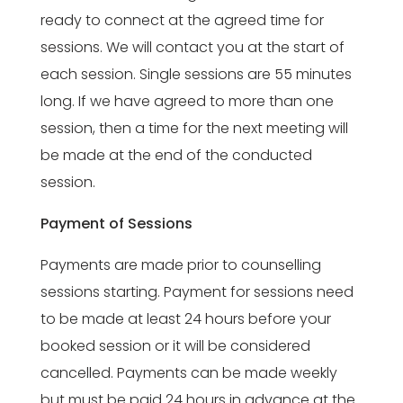
ready to connect at the agreed time for
sessions. We will contact you at the start of
each session. Single sessions are 55 minutes
long. If we have agreed to more than one
session, then a time for the next meeting will
be made at the end of the conducted
session.
Payment of Sessions
Payments are made prior to counselling
sessions starting. Payment for sessions need
to be made at least 24 hours before your
booked session or it will be considered
cancelled. Payments can be made weekly
but must be paid 24 hours in advance at the