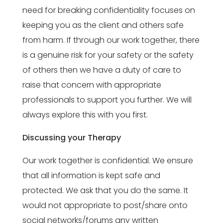
need for breaking confidentiality focuses on
keeping you as the client and others safe
from harm. If through our work together, there
is a genuine risk for your safety or the safety
of others then we have a duty of care to
raise that concern with appropriate
professionals to support you further. We will
always explore this with you first.
Discussing your Therapy
Our work together is confidential. We ensure
that all information is kept safe and
protected. We ask that you do the same. It
would not appropriate to post/share onto
social networks/forums any written