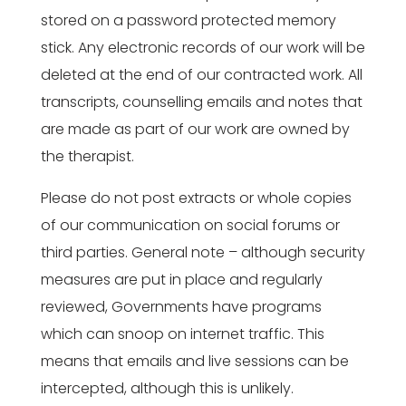
stored on a password protected memory
stick. Any electronic records of our work will be
deleted at the end of our contracted work. All
transcripts, counselling emails and notes that
are made as part of our work are owned by
the therapist.
Please do not post extracts or whole copies
of our communication on social forums or
third parties. General note – although security
measures are put in place and regularly
reviewed, Governments have programs
which can snoop on internet traffic. This
means that emails and live sessions can be
intercepted, although this is unlikely.