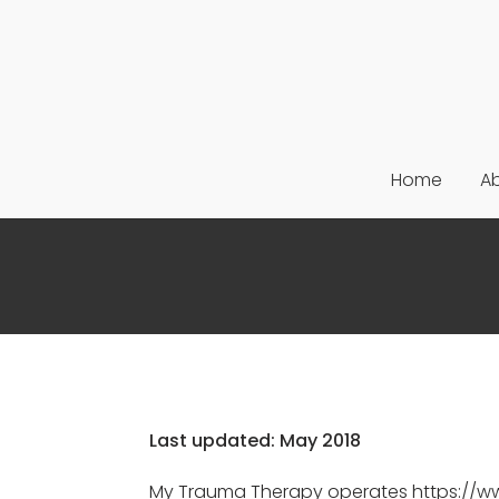
Home
A
Last updated: May 2018
My Trauma Therapy operates https://www