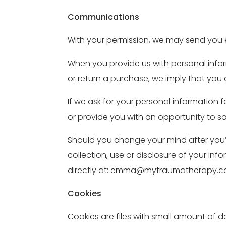
Communications
With your permission, we may send you 
When you provide us with personal inform
or return a purchase, we imply that you c
If we ask for your personal information f
or provide you with an opportunity to s
Should you change your mind after you’v
collection, use or disclosure of your inf
directly at: emma@mytraumatherapy.co
Cookies
Cookies are files with small amount of 