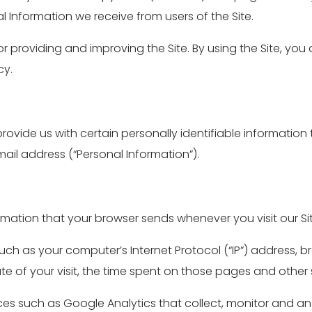
l Information we receive from users of the Site.
r providing and improving the Site. By using the Site, you
cy.
provide us with certain personally identifiable information
il address (“Personal Information”).
ormation that your browser sends whenever you visit our Sit
ch as your computer’s Internet Protocol (“IP”) address, b
ate of your visit, the time spent on those pages and other s
ices such as Google Analytics that collect, monitor and an