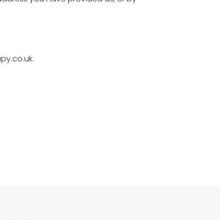
py.co.uk.