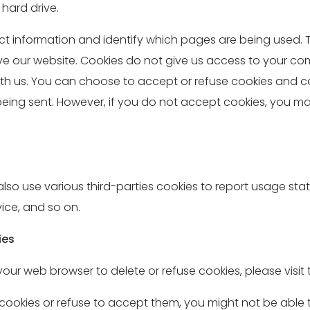
hard drive.
lect information and identify which pages are being used.
ove our website. Cookies do not give us access to your c
h us. You can choose to accept or refuse cookies and can
 being sent. However, if you do not accept cookies, you m
so use various third-parties cookies to report usage statis
ice, and so on.
ies
ct your web browser to delete or refuse cookies, please vis
 cookies or refuse to accept them, you might not be able t