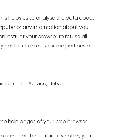
 This helps us to analyse the data about
omputer or any information about you
 instruct your browser to refuse all
ay not be able to use some portions of
tics of the Service, deliver
it the help pages of your web browser.
o use all of the features we offer, you