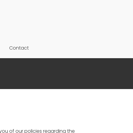
Contact
ou of our policies regarding the