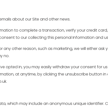
emails about our Site and other news.
ation to complete a transaction, verify your credit card, 
onsent to our collecting this personal Information and usin
or any other reason, such as marketing, we will either ask 
ay no.
e opted in, you may easily withdraw your consent for us
ormation, at anytime, by clicking the unsubscribe button in
.uk.
data, which may include an anonymous unique identifier. C