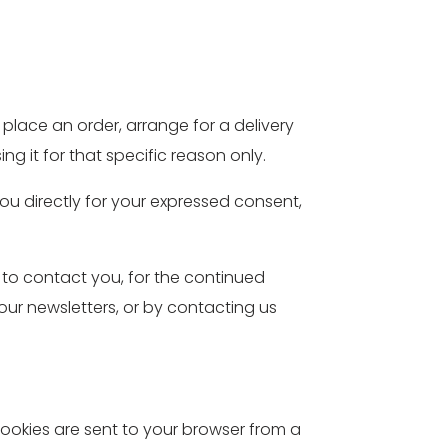
place an order, arrange for a delivery
g it for that specific reason only.
you directly for your expressed consent,
 to contact you, for the continued
 our newsletters, or by contacting us
ookies are sent to your browser from a