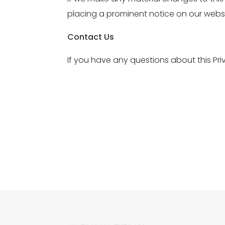
placing a prominent notice on our websi
Contact Us
If you have any questions about this P