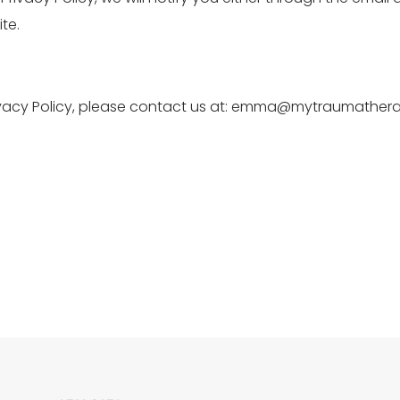
te.
rivacy Policy, please contact us at: emma@mytraumathera