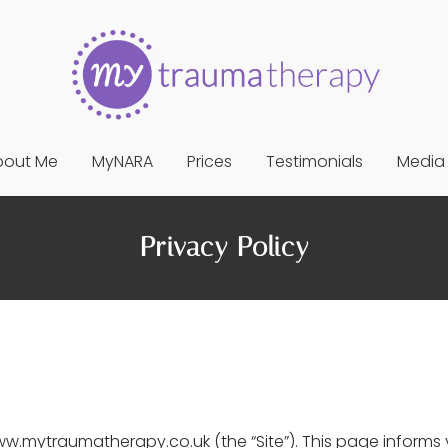
bout Me
MyNARA
Prices
Testimonials
Media
Privacy Policy
.mytraumatherapy.co.uk (the “Site”). This page informs y