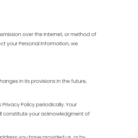
smission over the Internet, or method of
ect your Personal Information, we
hanges in its provisions in the future,
Privacy Policy periodically. Your
will constitute your acknowledgment of
l address you have provided us, or by