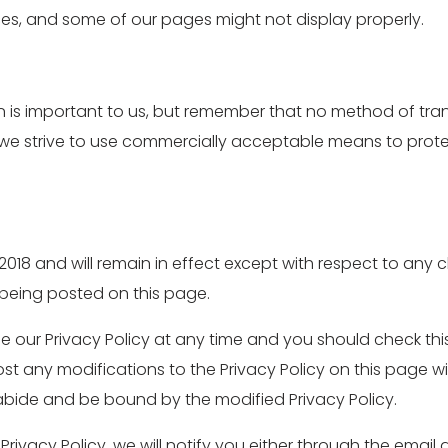
es, and some of our pages might not display properly.
on is important to us, but remember that no method of tran
le we strive to use commercially acceptable means to prot
il 2018 and will remain in effect except with respect to any c
r being posted on this page.
 our Privacy Policy at any time and you should check this 
ost any modifications to the Privacy Policy on this page 
abide and be bound by the modified Privacy Policy.
Privacy Policy, we will notify you either through the emai