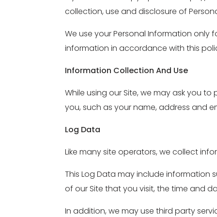
collection, use and disclosure of Persona
We use your Personal Information only fo
information in accordance with this poli
Information Collection And Use
While using our Site, we may ask you to 
you, such as your name, address and ema
Log Data
Like many site operators, we collect inf
This Log Data may include information su
of our Site that you visit, the time and d
In addition, we may use third party serv