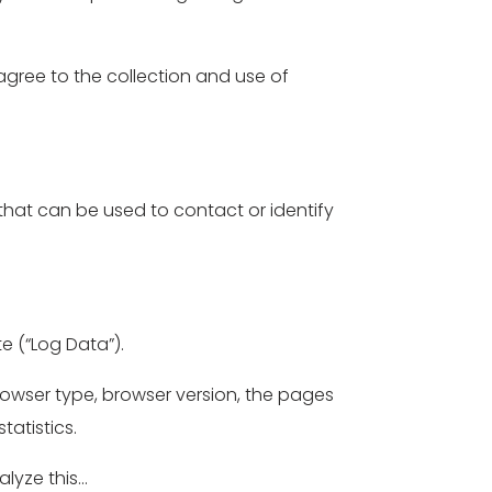
 agree to the collection and use of
 that can be used to contact or identify
e (“Log Data”).
rowser type, browser version, the pages
tatistics.
alyze this…