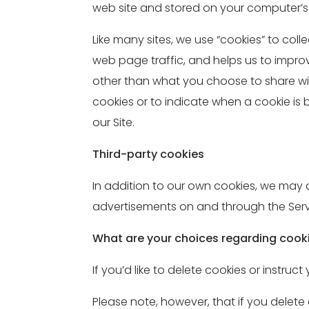
web site and stored on your computer’s 
Like many sites, we use “cookies” to col
web page traffic, and helps us to impr
other than what you choose to share wit
cookies or to indicate when a cookie is
our Site.
Third-party cookies
In addition to our own cookies, we may al
advertisements on and through the Serv
What are your choices regarding cook
If you’d like to delete cookies or instru
Please note, however, that if you delete