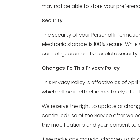
may not be able to store your preferenc
Security
The security of your Personal Informati
electronic storage, is 100% secure. Whi
cannot guarantee its absolute security.
Changes To This Privacy Policy
This Privacy Policy is effective as of Apr
which will be in effect immediately afte
We reserve the right to update or change
continued use of the Service after we p
the modifications and your consent to 
If we make any material changes to this 